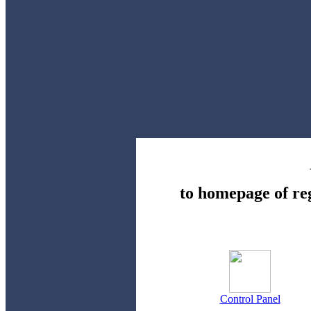
to homepage of re
Control Panel